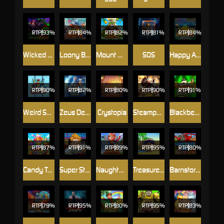
RTP
93%
RTP
84%
RTP
82%
RTP
81%
RTP
84%
Wicked Witch
Loony Blox
Mount Mazuma
SOS
Happy Ape
RTP
90%
RTP
82%
RTP
80%
RTP
90%
RTP
91%
Weird Science
Zeus Deluxe
Crystopia
Steampunk Plinko
Blackbeards Bounty
RTP
87%
RTP
91%
RTP
89%
RTP
95%
RTP
80%
Candy Tower
Super Strike
Naughty Wukong
Treasure Tomb
Barnstormer Bucks
RTP
79%
RTP
95%
RTP
80%
RTP
95%
RTP
83%