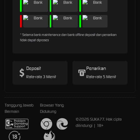
* Selama bank maintenance dan bank offline deposit dan penarikan
tidak dapat diproses
Deposit
Penarikan
Rata-rata 3 Menit
Rata-rata 5 Menit
Tanggung Jawab
Browser Yang
Bermain
Didukung
©2026 SUKA77. Hak cipta
dilindungi | 18+