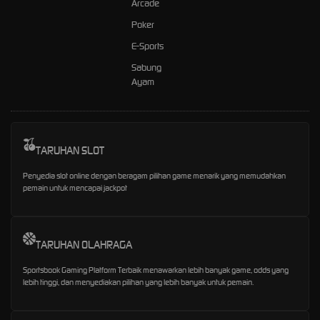
Arcade
Poker
E-Sports
Sabung
Ayam
TARUHAN SLOT
Penyedia slot online dengan beragam pilihan game menarik yang memudahkan
pemain untuk mencapai jackpot
TARUHAN OLAHRAGA
Sportsbook Gaming Platform Terbaik menawarkan lebih banyak game, odds yang
lebih tinggi, dan menyediakan pilihan yang lebih banyak untuk pemain.