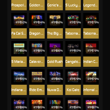
Prosperity Horse
Golden Taj Mahal
Genie's Showtime
5 Lucky Lions
Legendary Beasts
RTP
92%
RTP
94%
RTP
82%
RTP
79%
RTP
79%
Fa Cai Shen Deluxe
Dragon Tiger Gate
The Big Deal Deluxe
Taberna De Los Muertos
Taberna De Los Muertos Ultra
RTP
88%
RTP
85%
RTP
86%
RTP
93%
RTP
79%
5 Mariachis
Calaveras Explosivas
Gold Rush
Gangsters
Indian Cash Catcher
RTP
95%
RTP
95%
RTP
86%
RTP
79%
RTP
79%
Indiana Wolf
Ride Em Cowboy
Nuwa Deluxe
Koi Gate
Infernal Fury
RTP
86%
RTP
85%
RTP
81%
RTP
94%
RTP
87%