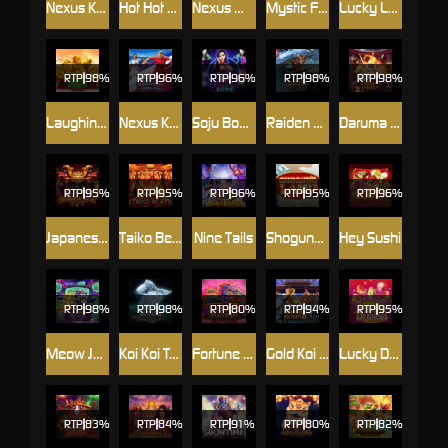
Nexus Koi Gate
Hot Hot Nexus
Nexus Wealth Inn
Mystic Fortune Nexus
Lucky Lucky Nexus
RTP
98%
RTP
96%
RTP
96%
RTP
98%
RTP
98%
Laughing Buddha Nexus
Nexus Knockout Football Rush
Soju Bomb
Raiden Shogun
Daruma Impact
RTP
95%
RTP
95%
RTP
96%
RTP
95%
RTP
96%
Japanese Mask
Taiko Beats
Nine Tails
Shoguns Land
Hey Sushi
RTP
98%
RTP
98%
RTP
80%
RTP
94%
RTP
95%
Meow Janken
Koi Koi Treasure
Fortune Dragon Joy
Gold Koi Fortune
Lucky Durian
RTP
83%
RTP
84%
RTP
91%
RTP
80%
RTP
82%