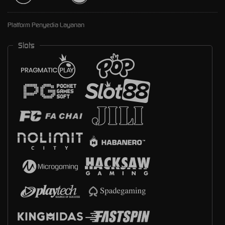
Platform Penyedia Layanan
Slots