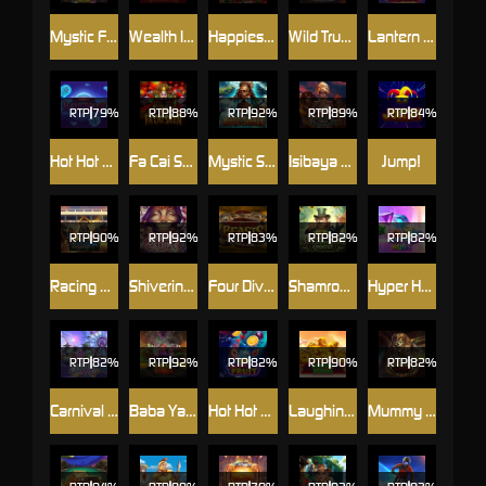
Mystic Fortune Deluxe
Wealth Inn
Happiest Christmas Tree
Wild Trucks
Lantern Luck
RTP
79%
RTP
88%
RTP
92%
RTP
89%
RTP
84%
Hot Hot Halloween
Fa Cai Shen
Mystic Shaman
Isibaya Queens
Jump!
RTP
90%
RTP
92%
RTP
83%
RTP
82%
RTP
82%
Racing Royalty
Shivering Strings
Four Divine Beasts
Shamrock Quest
Hyper Hues
RTP
82%
RTP
92%
RTP
82%
RTP
90%
RTP
82%
Carnival Cove
Baba Yaga
Hot Hot Fruit
Laughing Buddha
Mummy Hunter