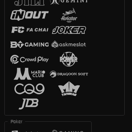
Poker