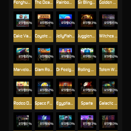
Fenghuang
The Dead Escape
Rainbowmania
Sir Blingalot
Golden Unicorn Deluxe
RTP
86%
RTP
94%
RTP
80%
RTP
83%
RTP
95%
Cake Valley
Coyote Crash
JellyFish Flow Ultra
Jugglenaut
Witches Tome
RTP
95%
RTP
80%
RTP
83%
RTP
91%
RTP
92%
Marvelous Furlongs
Glam Rock
Dr Feelgood
Rolling Roger
Totem Warrior
RTP
89%
RTP
82%
RTP
85%
RTP
89%
RTP
83%
Rodeo Drive
Space Fortune
Egyptian Dreams Deluxe
Sparta
Galactic Cash
RTP
81%
RTP
86%
RTP
93%
RTP
83%
RTP
83%