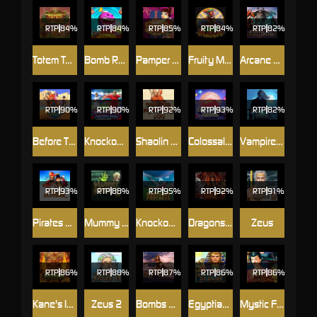
RTP
84%
RTP
84%
RTP
85%
RTP
84%
RTP
82%
Totem Towers
Bomb Runner
Pamper Me
Fruity Mayan
Arcane Elements
RTP
90%
RTP
90%
RTP
92%
RTP
93%
RTP
82%
Before Time Runs Out
Knockout Football Rush
Shaolin Fortunes 100
Colossal Gems
Vampire's Fate
RTP
93%
RTP
88%
RTP
95%
RTP
92%
RTP
91%
Pirates Plunder
Mummy Money
Knockout Football
Dragons Throne
Zeus
RTP
86%
RTP
88%
RTP
87%
RTP
86%
RTP
86%
Kane's Inferno
Zeus 2
Bombs Away
Egyptian Dreams
Mystic Fortune