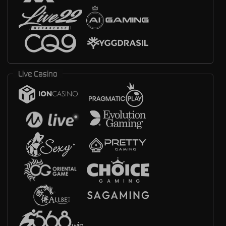
Live Casino