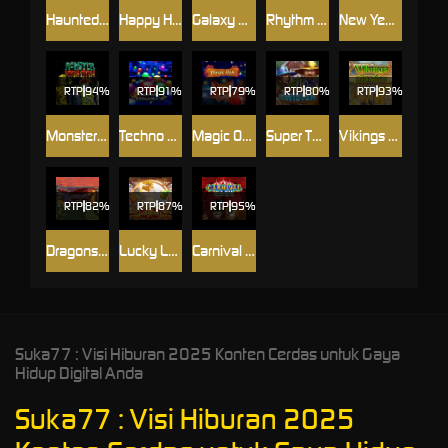
Haunted House
Happy Hatchlings
Galaxy Babies
Rhythm Nights
New Years Bash
RTP
94%
RTP
91%
RTP
79%
RTP
80%
RTP
93%
Monster Mash Cash
Techno Tumble
Magic Oak
Super Twister
Vikings Plunder
RTP
82%
RTP
87%
RTP
95%
Dragons Realm
Lucky Lucky
Carnival Cash
Suka77 : Visi Hiburan 2025 Konten Cerdas untuk Gaya
Hidup Digital Anda
Suka77 : Visi Hiburan 2025