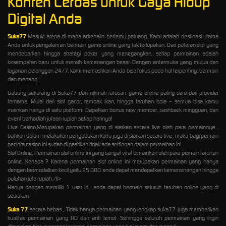
Konten Cerdas untuk Gaya Hidup
Digital Anda
Suka77
Masuki arena di mana adrenalin bertemu peluang. Kami adalah destinasi utama
Anda untuk pengalaman bermain game online yang tak terlupakan. Dari putaran slot yang
mendebarkan hingga strategi poker yang menegangkan, setiap permainan adalah
kesempatan baru untuk meraih kemenangan besar. Dengan antarmuka yang mulus dan
layanan pelanggan 24/7, kami memastikan Anda bisa fokus pada hal terpenting: bermain
dan menang. :
Gabung sekarang di Suka77 dan nikmati ratusan game online paling seru dari provider
ternama. Mulai dari slot gacor, tembak ikan, hingga taruhan bola – semua bisa kamu
mainkan hanya di satu platform! Dapatkan bonus new member, cashback mingguan, dan
event berhadiah jutaan rupiah setiap harinya!
Live Casino,Merupakan permainan yang di siarkan secara live oleh para pemainnya ,
bahkan dalam melakukan pengadukan kartu juga di siarkan secara live , maka bagi pemain
pecinta casino ini sudah di pastikan tidak ada settingan dalam permainan ini.
Slot Online, Permainan slot online ini yang sangat viral dimainkan oleh para pemain taruhan
online. Kenapa ? Karena permainan slot online ini merupakan permainan yang hanya
dengan bermodalkan kecil yaitu 25.000 anda dapat mendapatkan kemenenangan hingga
puluhan juta rupiah./li>
Hanya dengan memiliki 1 user id , anda dapat bermain seluruh taruhan online yang di
sediakan
Suka 77
secara bebas , Tidak hanya permainan yang lengkap suka77 juga memberikan
kualitas permainan yang HD dan anti lemot. Sehingga seluruh permainan yang ingin