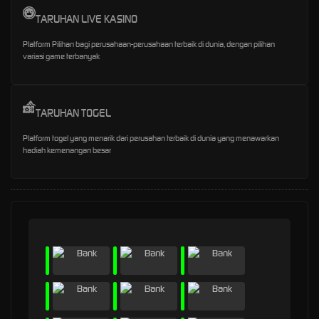
TARUHAN LIVE KASINO
Platform Pilihan bagi perusahaan-perusahaan terbaik di dunia, dengan pilihan
variasi game terbanyak
TARUHAN TOGEL
Platform togel yang menarik dari perusahan terbaik di dunia yang menawarkan
hadiah kemenangan besar