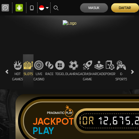
MASUK
DAFTAR
HOT
SLOTS
LIVE
RACE
TOGEL
OLAHRAGA
CRASH
ARCADE
POKER
E-
SABUN
GAMES
CASINO
GAME
SPORTS
AYAM
IDR
12,675,
JACKPOT
PLAY