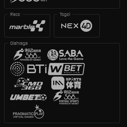
Race
Togel
Olahraga