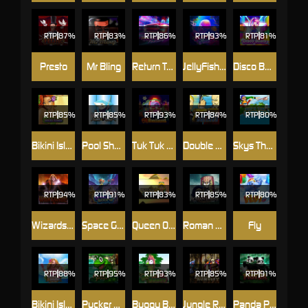
RTP
87%
RTP
83%
RTP
86%
RTP
93%
RTP
81%
Presto
Mr Bling
Return To The Feature
JellyFish Flow
Disco Beats
RTP
85%
RTP
85%
RTP
93%
RTP
84%
RTP
80%
Bikini Island
Pool Shark
Tuk Tuk Thailand
Double O Dollars
Skys The Limit
RTP
94%
RTP
91%
RTP
83%
RTP
85%
RTP
80%
Wizards Want War!
Space Goonz
Queen Of Queens
Roman Empire
Fly
RTP
88%
RTP
95%
RTP
93%
RTP
85%
RTP
91%
Bikini Island Deluxe
Pucker Up Prince
Buggy Bonus
Jungle Rumble
Panda Panda