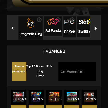
i
i
i
i
i
Facha
Fat Panda
Slot88 x PP
PG Soft
Pragmatic Play
HABANERO
Semua
Top 20
Bonus
Slots
permainan
Buy
Game
RTP
96%
RTP
96%
RTP
95%
RTP
95%
RTP
98%