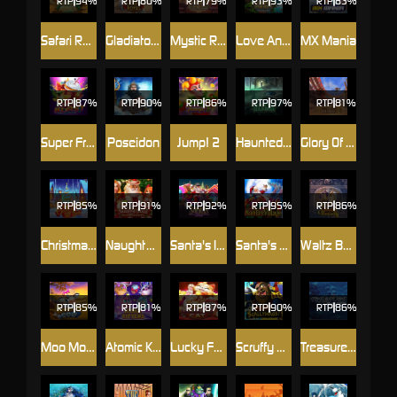
RTP
94%
RTP
80%
RTP
79%
RTP
93%
RTP
83%
Safari Rumble
Gladiator Royal
Mystic Rings
Love And Riches: Eldorado
MX Mania
RTP
87%
RTP
90%
RTP
86%
RTP
97%
RTP
81%
Super Fruit Blast
Poseidon
Jump! 2
Haunted Harbor
Glory Of Rome
RTP
85%
RTP
91%
RTP
92%
RTP
95%
RTP
86%
Christmas Gift Rush
Naughty Santa
Santa's Inn
Santa's Village
Waltz Beauty
RTP
85%
RTP
81%
RTP
87%
RTP
90%
RTP
86%
Moo Moo Cow
Atomic Kittens
Lucky Fortune Cat
Scruffy Scallywags
Treasure Diver