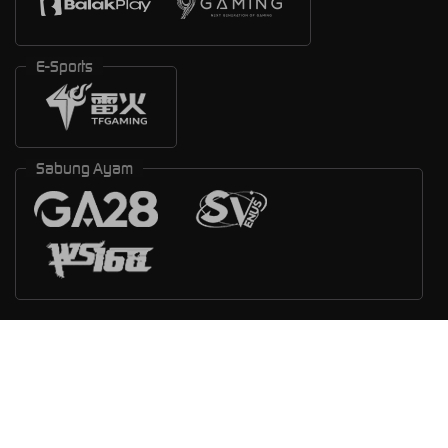
E-Sports
Sabung Ayam