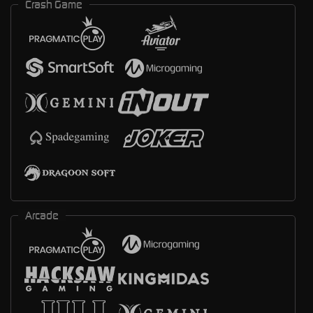
Crash Game
Arcade