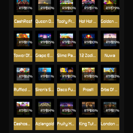
RTP
81%
RTP
90%
RTP
80%
RTP
91%
RTP
79%
CashReef
Queen Of Queens 2
Tooty Fruity Fruits
Hot Hot Summer
Golden Unicorn
RTP
81%
RTP
85%
RTP
87%
RTP
80%
RTP
89%
Tower Of Pizza
Grape Escape
Slime Party
12 Zodiacs
Nuwa
RTP
82%
RTP
81%
RTP
83%
RTP
85%
RTP
93%
Ruffled Up
Siren's Spell
Disco Funk
Prost!
Orbs Of Atlantis
RTP
91%
RTP
84%
RTP
97%
RTP
86%
RTP
81%
Cashosaurus
Azlangold
Fruity Halloween
King Tuts Tomb
London Hunter