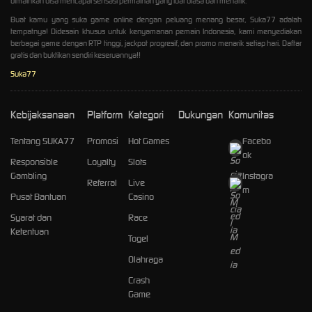
dimainkan bisa mencapai sensasi permainan yang luar biasa dan menarik.
Buat kamu yang suka game online dengan peluang menang besar, Suka77 adalah
tempatnya! Didesain khusus untuk kenyamanan pemain Indonesia, kami menyediakan
berbagai game dengan RTP tinggi, jackpot progresif, dan promo menarik setiap hari. Daftar
gratis dan buktikan sendiri keseruannya!!
Suka77
Kebijaksanaan
Platform
Kategori
Dukungan
Komunitas
Tentang SUKA77
Promosi
Hot Games
Facebo
ok
Responsible
Loyalty
Slots
Gambling
Instagra
Referral
Live
m
Pusat Bantuan
Casino
Syarat dan
Race
Ketentuan
Togel
Olahraga
Crash
Game