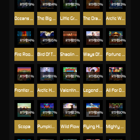
RTP
79%
RTP
84%
RTP
83%
RTP
93%
RTP
83%
Oceans Call
The Big Deal
Little Green Money
The Dragon Castle
Arctic Wonders
RTP
84%
RTP
95%
RTP
85%
RTP
88%
RTP
94%
Fire Rooster
Bird Of Thunder
Shaolin Fortunes
Ways Of Fortune
Fortune Dogs
RTP
91%
RTP
81%
RTP
87%
RTP
90%
RTP
89%
Frontier Fortunes
Arctic Hunt
Valentine Monchy
Legend Of Nezha
All For One
RTP
84%
RTP
87%
RTP
83%
RTP
84%
RTP
90%
Scopa
Pumpkin Patch
Wild Flow
Flying High
Mighty Medusa